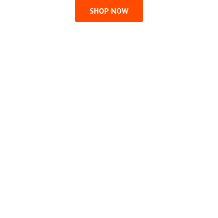
SHOP NOW