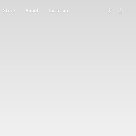
Store
About
Location