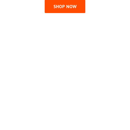
SHOP NOW