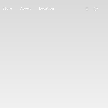
Store
About
Location