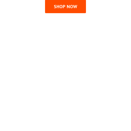
SHOP NOW