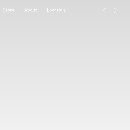
Store
About
Location