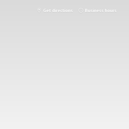
Get directions
Business hours