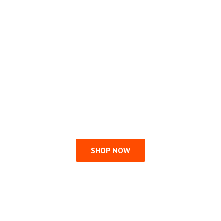
SHOP NOW