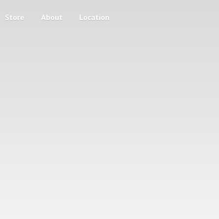
Store
About
Location