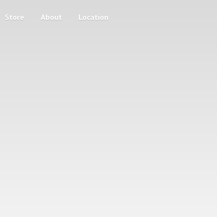
Store
About
Location