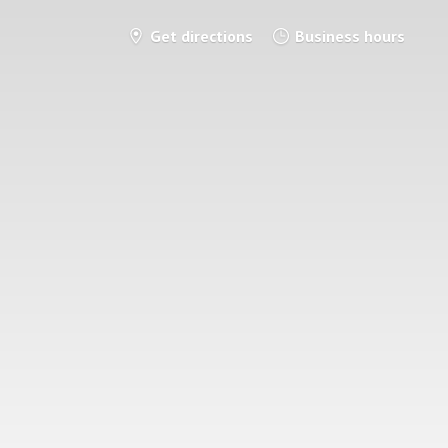
Get directions
Business hours