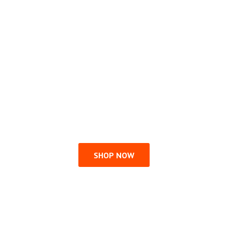
SHOP NOW