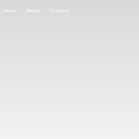
Store
About
Location