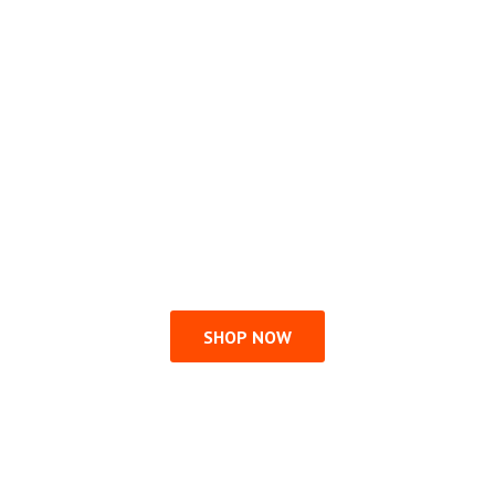
SHOP NOW