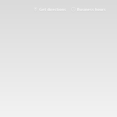
Get directions
Business hours