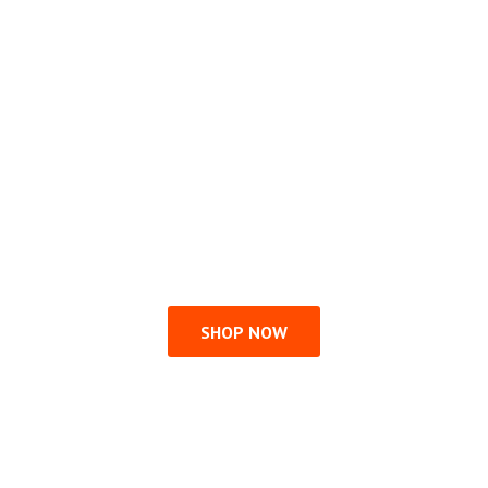
SHOP NOW