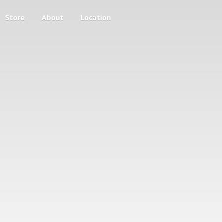
Store
About
Location