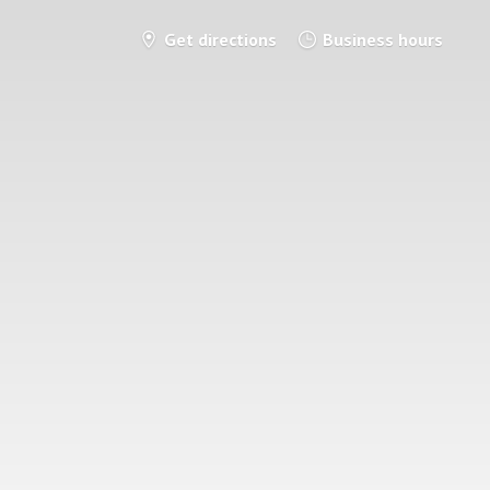
Get directions
Business hours