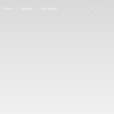
Store
About
Location