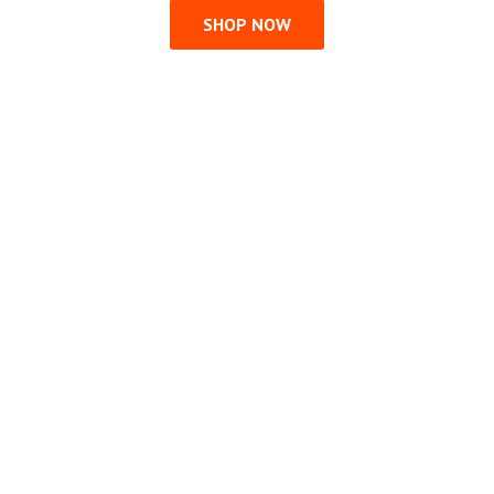
SHOP NOW