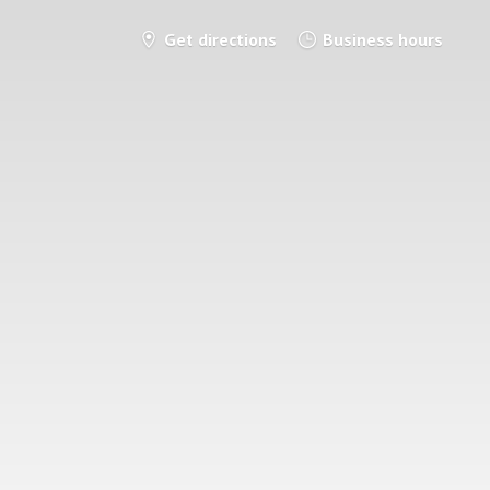
Get directions
Business hours