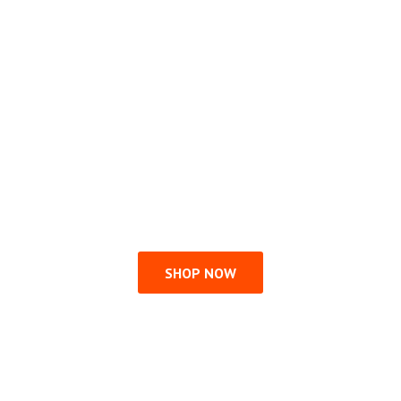
SHOP NOW