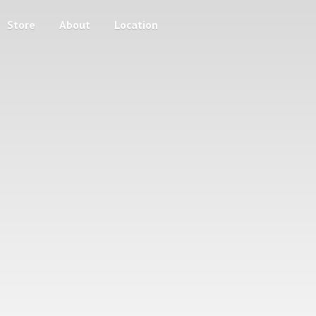
Store
About
Location