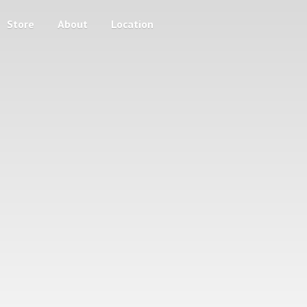
Store
About
Location