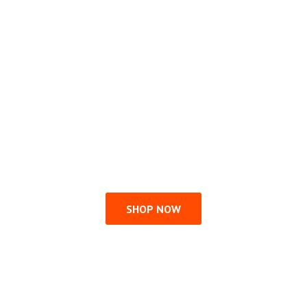
SHOP NOW