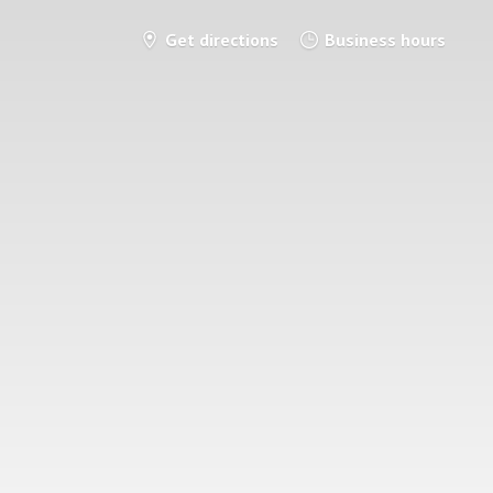
Get directions
Business hours