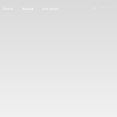
Store
About
Location