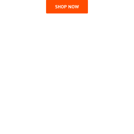
SHOP NOW