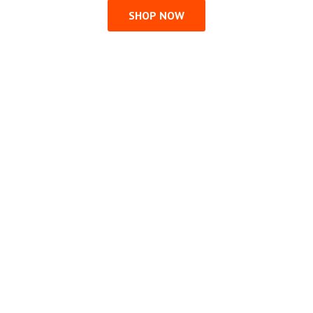
SHOP NOW