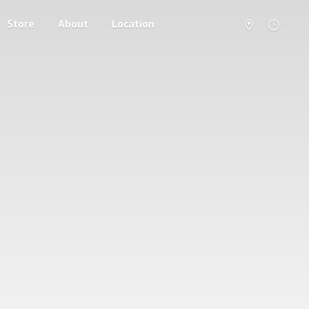
Store
About
Location