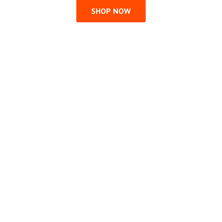
SHOP NOW