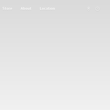
Store
About
Location