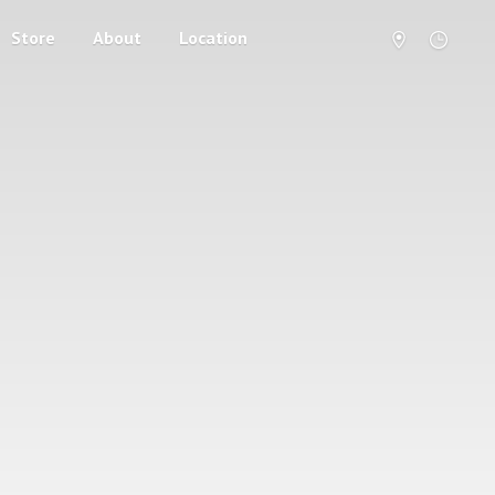
Store
About
Location