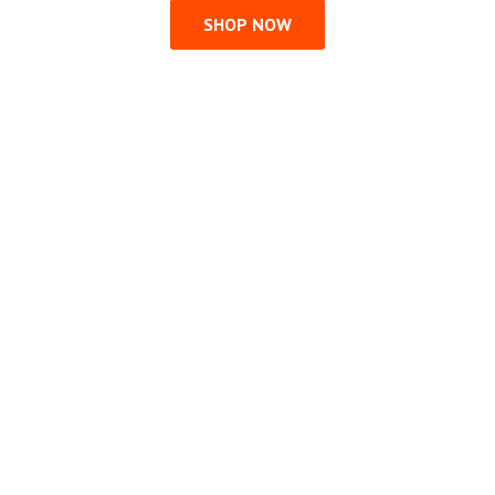
SHOP NOW