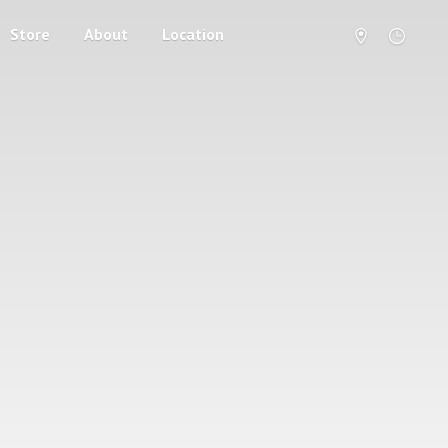
Store
About
Location