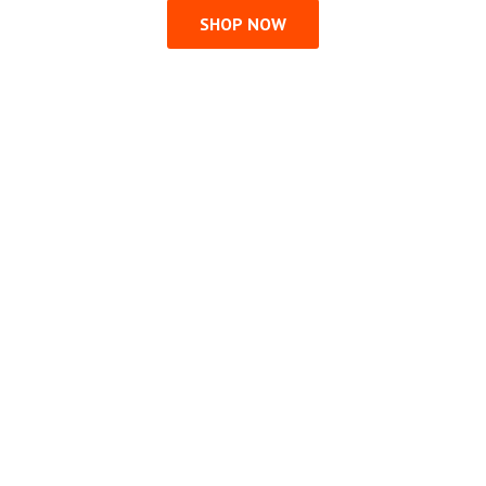
SHOP NOW