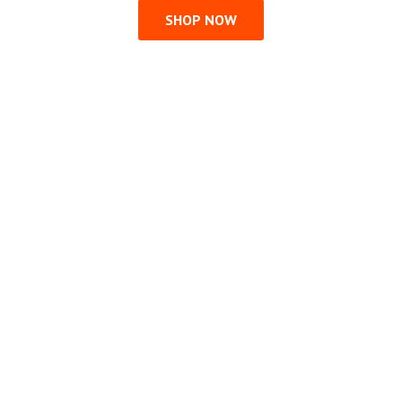
SHOP NOW