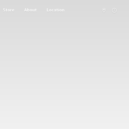
Store
About
Location