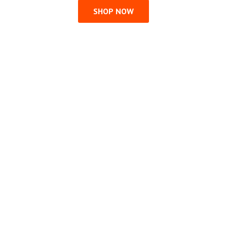
SHOP NOW