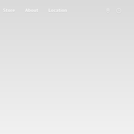
Store
About
Location