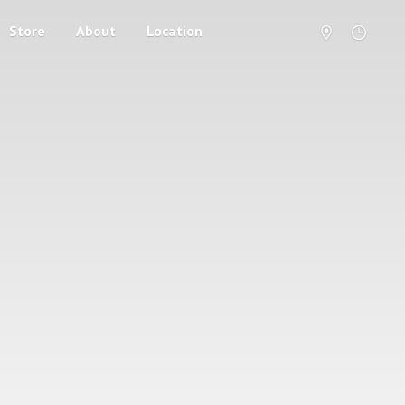
Store
About
Location