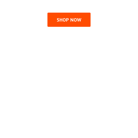
SHOP NOW