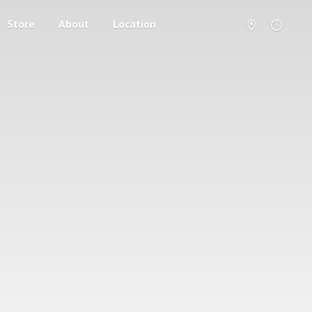
Store
About
Location