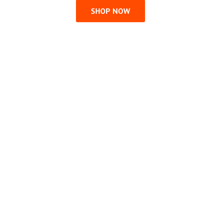
SHOP NOW