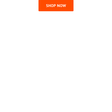
SHOP NOW