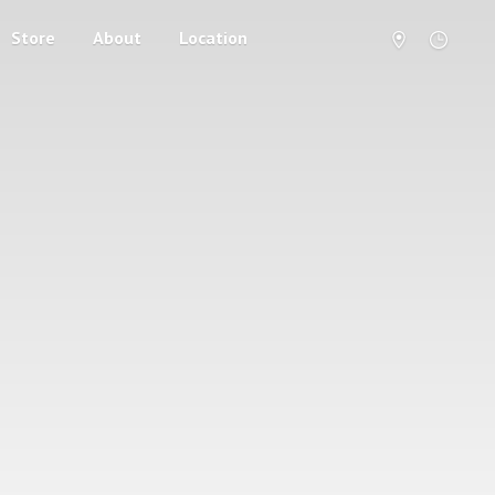
Store
About
Location