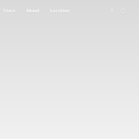
Store
About
Location