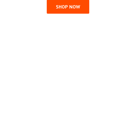
SHOP NOW