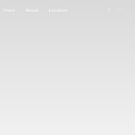
Store
About
Location