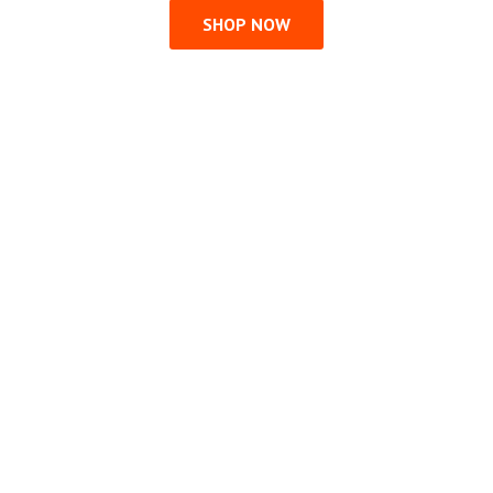
SHOP NOW