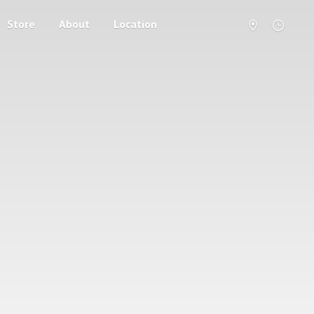
Store
About
Location