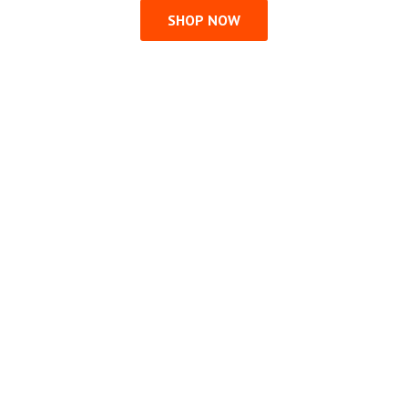
SHOP NOW