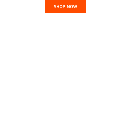
SHOP NOW