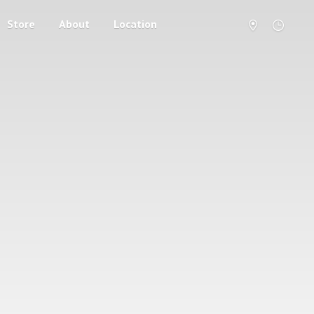
Store
About
Location