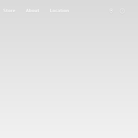
Store
About
Location