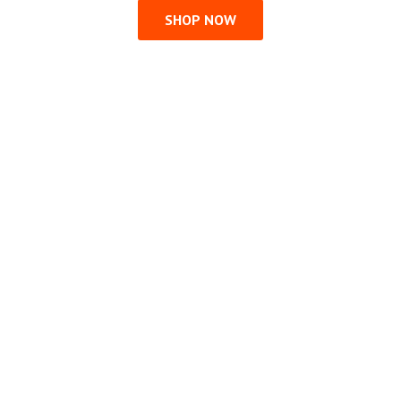
SHOP NOW