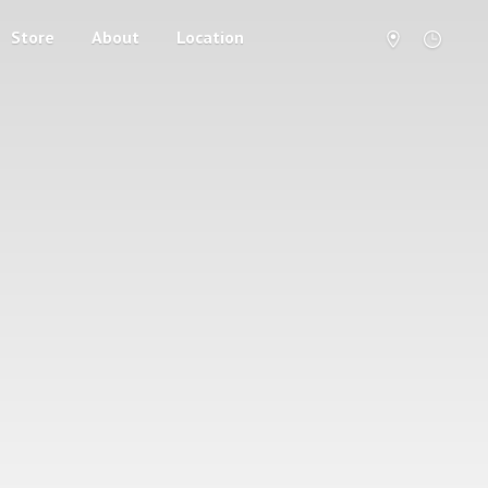
Store
About
Location