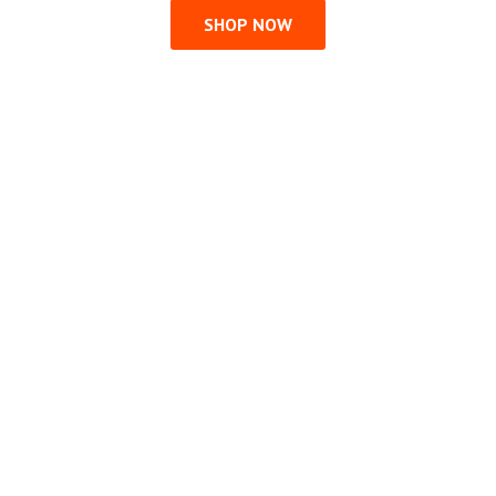
SHOP NOW