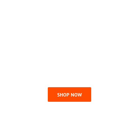
SHOP NOW