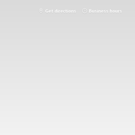
Get directions
Business hours