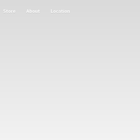
Store
About
Location