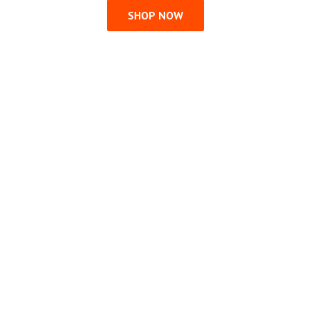
SHOP NOW