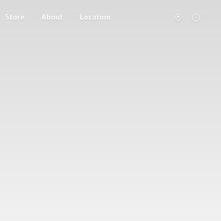
Store
About
Location