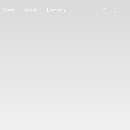
Store
About
Location