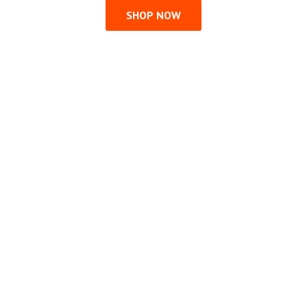
SHOP NOW