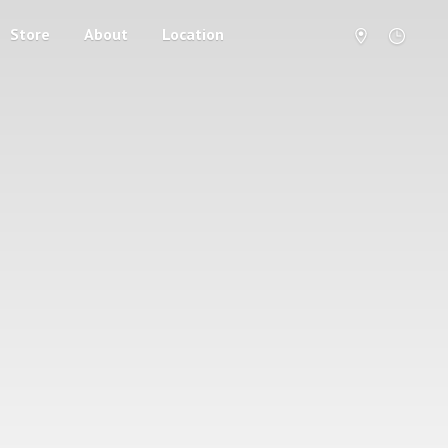
Store
About
Location