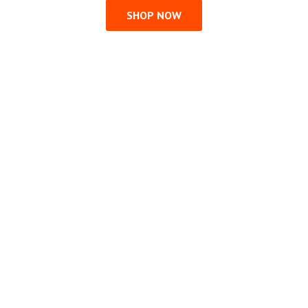
SHOP NOW