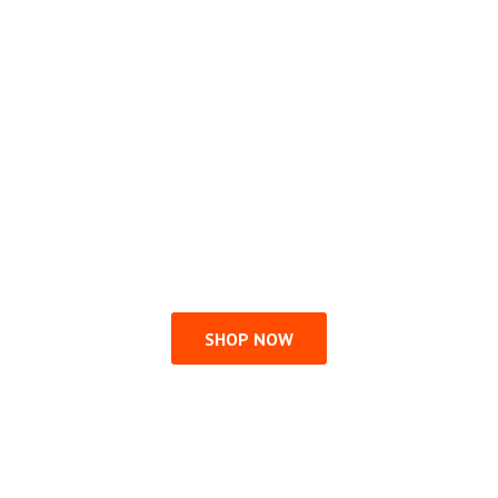
SHOP NOW