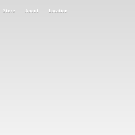
Store
About
Location