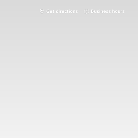
Get directions
Business hours