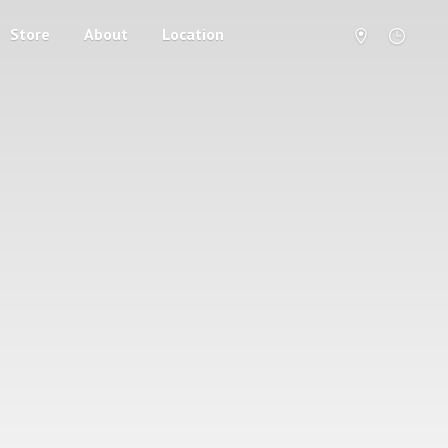
Store
About
Location