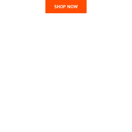
SHOP NOW