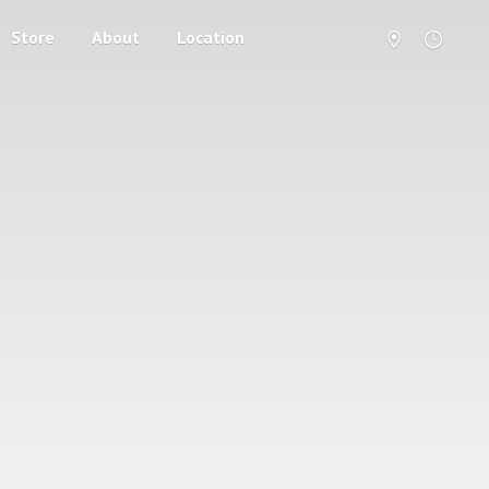
Store
About
Location