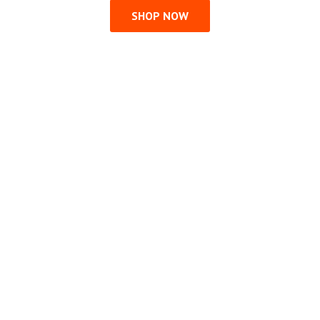
SHOP NOW