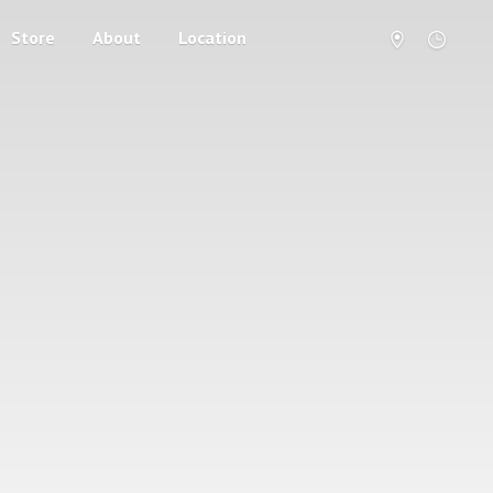
Store
About
Location