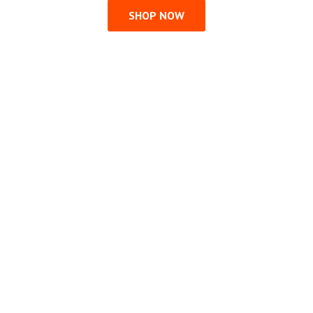
SHOP NOW