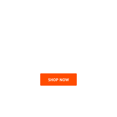
SHOP NOW