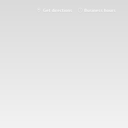
Get directions
Business hours