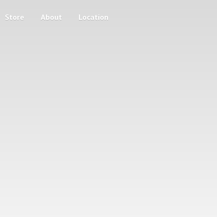
Store
About
Location