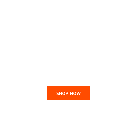
SHOP NOW