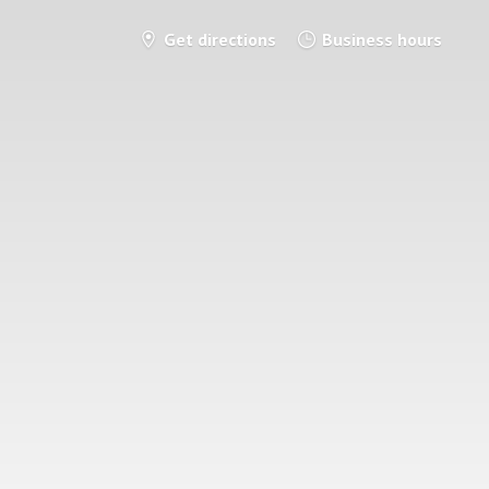
Get directions
Business hours