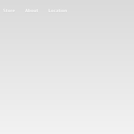
Store
About
Location