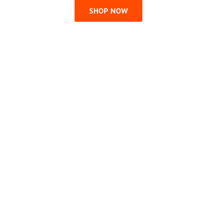
SHOP NOW