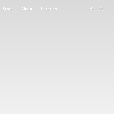
Store
About
Location