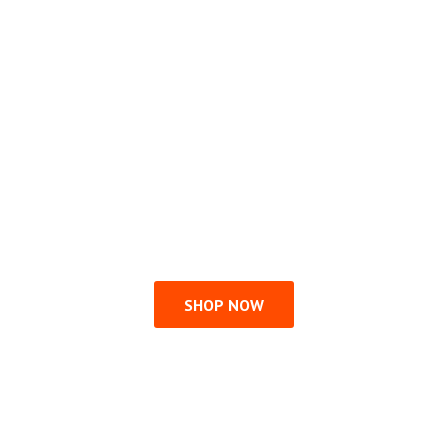
SHOP NOW