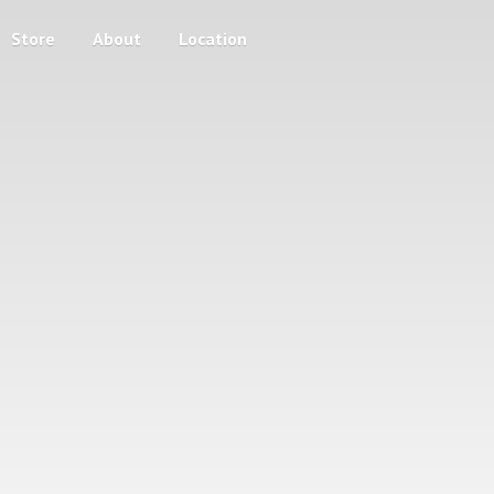
Store
About
Location