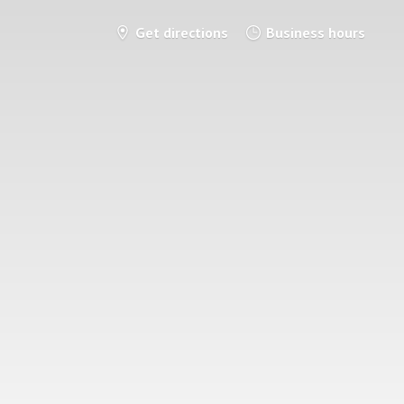
Get directions
Business hours