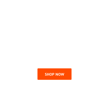
SHOP NOW