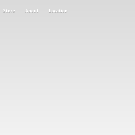
Store
About
Location