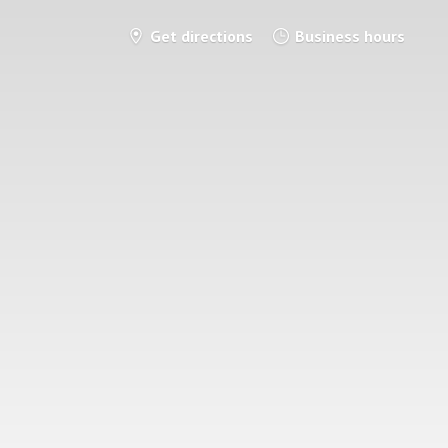
Get directions
Business hours