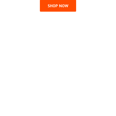
SHOP NOW