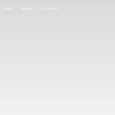
Store
About
Location