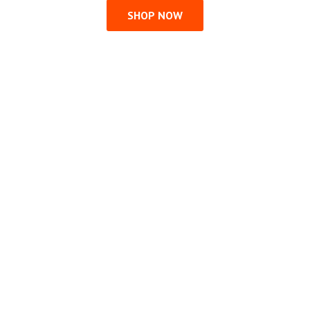
SHOP NOW