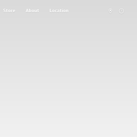
Store
About
Location