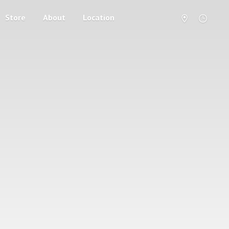
Store
About
Location