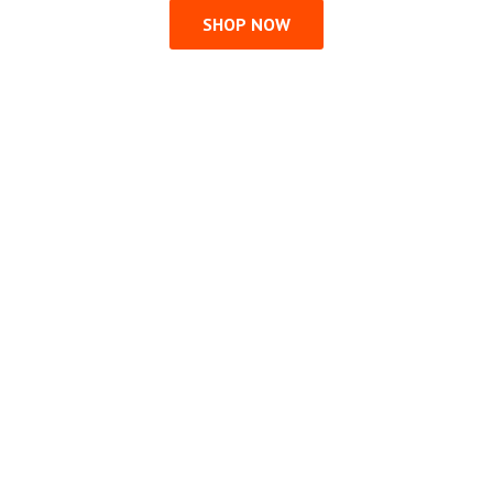
SHOP NOW