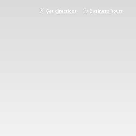
Get directions
Business hours