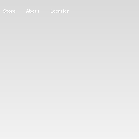
Store
About
Location