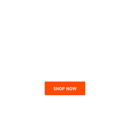
SHOP NOW