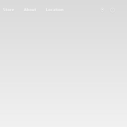
Store
About
Location