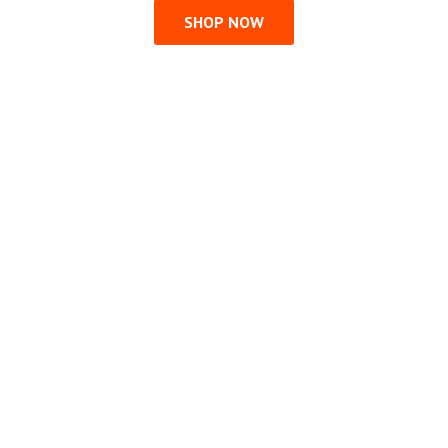
SHOP NOW