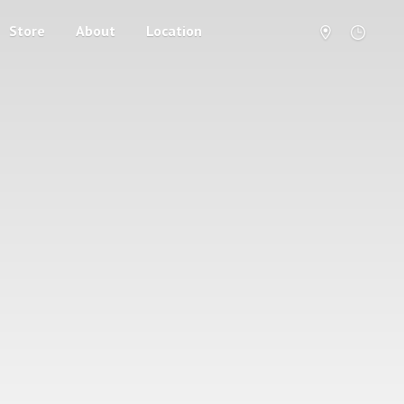
Store
About
Location