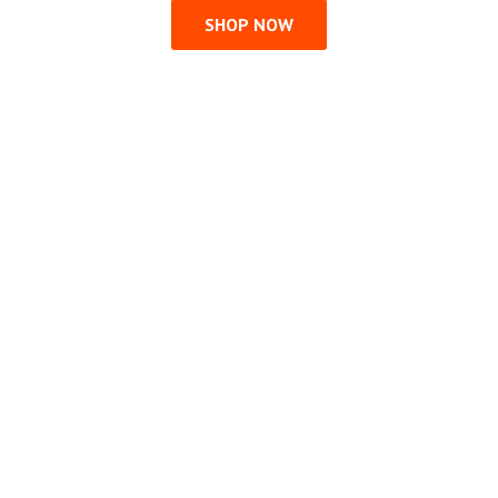
SHOP NOW