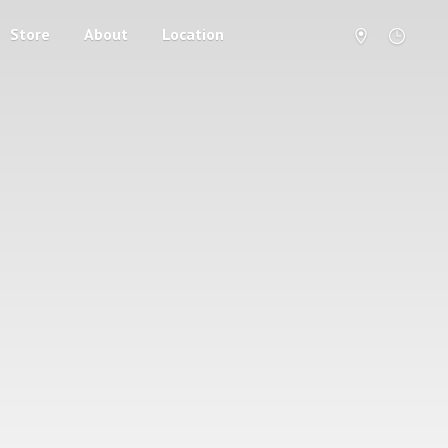
Store
About
Location