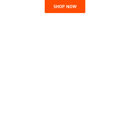
SHOP NOW