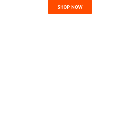
SHOP NOW