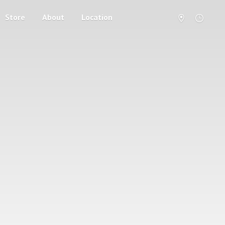
Store
About
Location