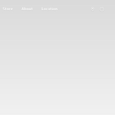
Store
About
Location