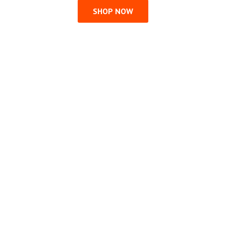
SHOP NOW