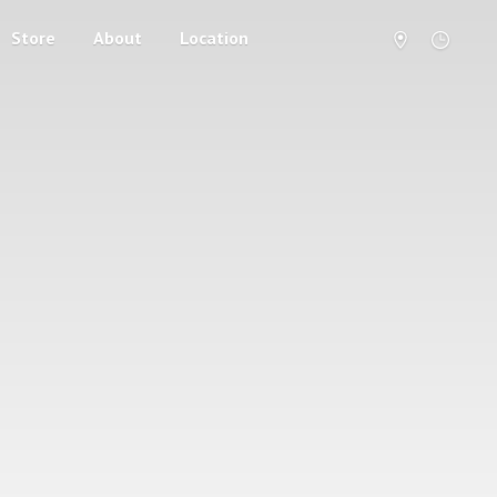
Store
About
Location