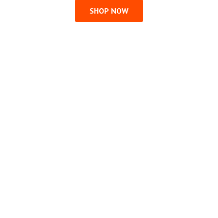
SHOP NOW