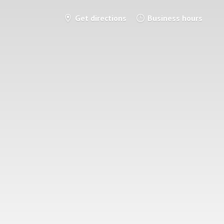
Get directions
Business hours