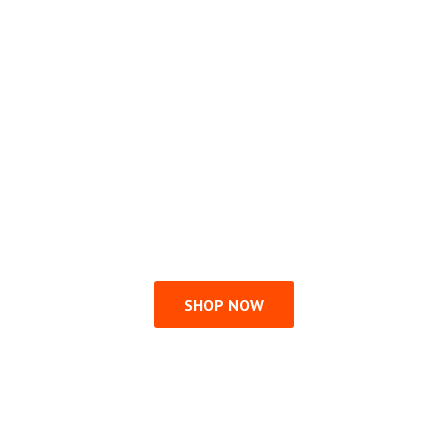
SHOP NOW