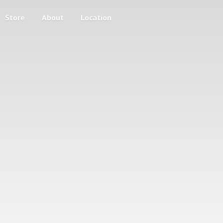
Store
About
Location